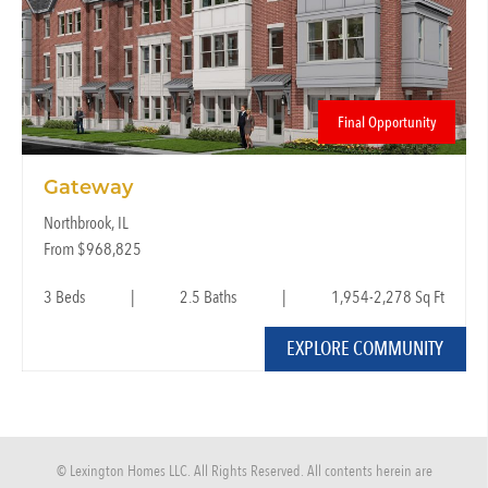
Final Opportunity
Gateway
Northbrook, IL
From $968,825
3 Beds
|
2.5 Baths
|
1,954-2,278 Sq Ft
EXPLORE COMMUNITY
© Lexington Homes LLC. All Rights Reserved. All contents herein are