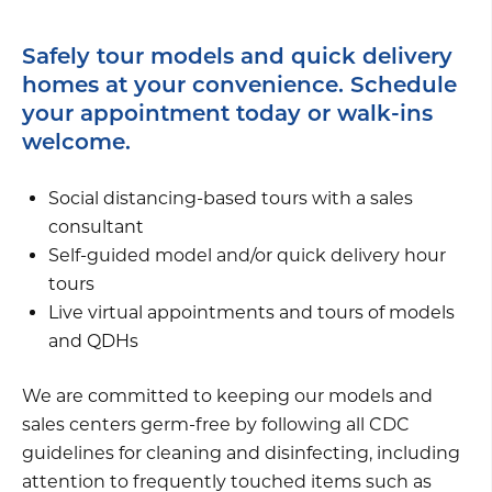
Safely tour models and quick delivery
homes at your convenience. Schedule
your appointment today or walk-ins
welcome.
Social distancing-based tours with a sales
consultant
Self-guided model and/or quick delivery hour
tours
Live virtual appointments and tours of models
and QDHs
We are committed to keeping our models and
sales centers germ-free by following all CDC
guidelines for cleaning and disinfecting, including
attention to frequently touched items such as