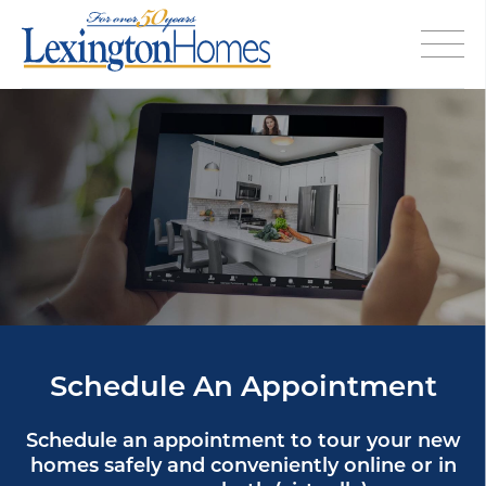
Schedule An Appointment
Schedule an appointment to tour your new
homes safely and conveniently online or in