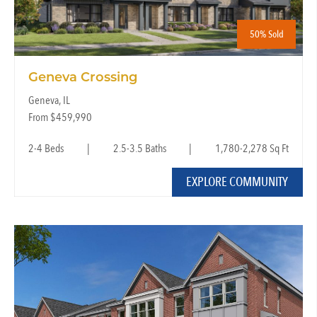
50% Sold
Geneva Crossing
Geneva, IL
From $459,990
2-4 Beds
|
2.5-3.5 Baths
|
1,780-2,278 Sq Ft
EXPLORE COMMUNITY