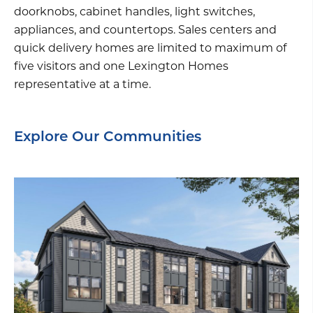
doorknobs, cabinet handles, light switches,
appliances, and countertops. Sales centers and
quick delivery homes are limited to maximum of
five visitors and one Lexington Homes
representative at a time.
Explore Our Communities