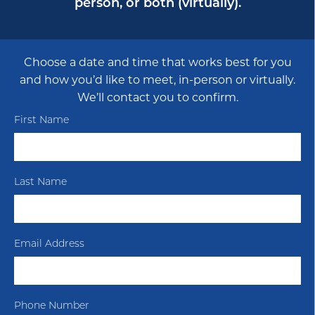
person, or both (virtually).
Choose a date and time that works best for you
and how you’d like to meet, in-person or virtually.
We’ll contact you to confirm.
First Name
Last Name
Email Address
Phone Number