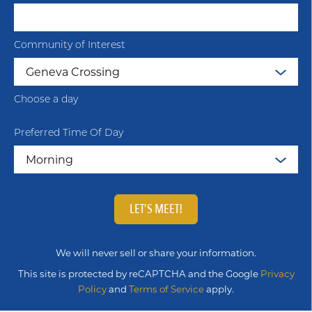
Community of Interest
Choose a day
Preferred Time Of Day
LET’S MEET!
We will never sell or share your information.
This site is protected by reCAPTCHA and the Google
Privacy
Policy
and
Terms of Service
apply.