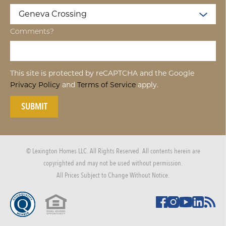
Comments?
This site is protected by reCAPTCHA and the Google
Privacy Policy
and
Terms of Service
apply.
SUBMIT
© Lexington Homes LLC. All Rights Reserved. All contents herein are
copyrighted and may not be used without permission.
All Prices Subject to Change Without Notice.