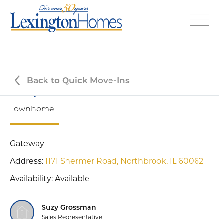
Back to Quick Move-Ins
Juniper - Lot #5-1
Townhome
Gateway
Address:
1171 Shermer Road,
Northbrook, IL 60062
Availability: Available
Suzy Grossman
Sales Representative