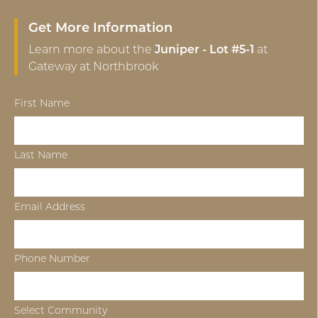
Get More Information
Learn more about the
Juniper - Lot #5-1
at
Gateway at Northbrook
First Name
Last Name
Email Address
Phone Number
Select Community