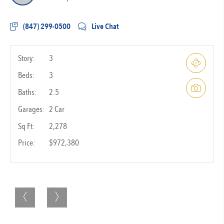
(847) 299-0500
Live Chat
Story:
3
Beds:
3
Baths:
2.5
Garages:
2 Car
Sq Ft:
2,278
Price:
$972,380