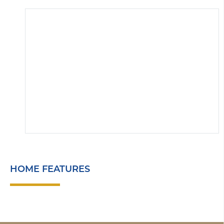
HOME FEATURES